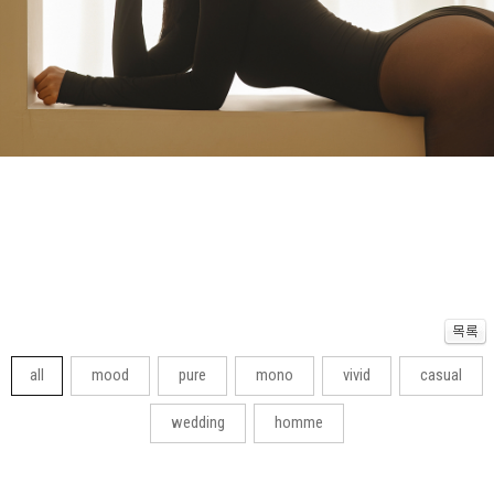
all
mood
pure
mono
vivid
casual
wedding
homme