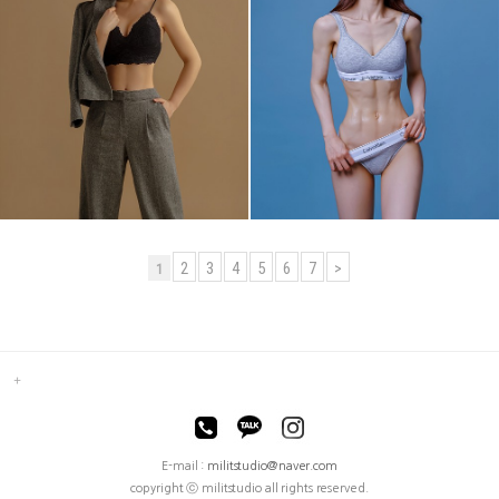
2
3
4
5
6
7
>
1
E-mail :
militstudio@naver.com
copyright ⓒ militstudio all rights reserved.