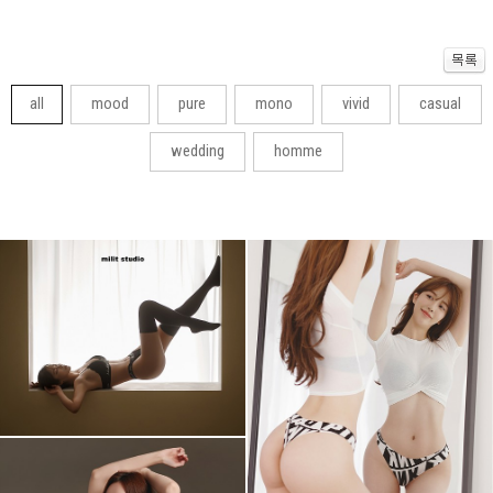
all
mood
pure
mono
vivid
casual
wedding
homme