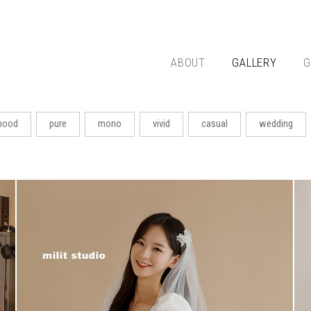
ABOUT
GALLERY
G
ood
pure
mono
vivid
casual
wedding