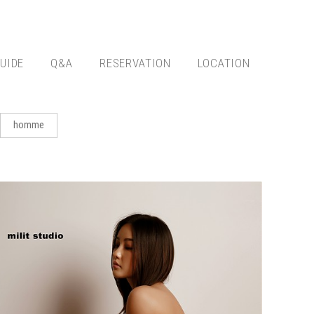
UIDE
Q&A
RESERVATION
LOCATION
homme