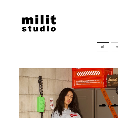
all
m