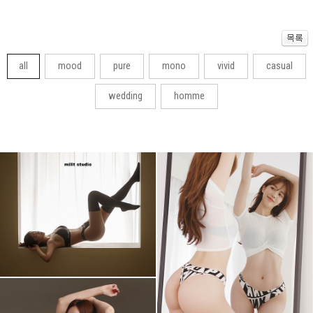
all
mood
pure
mono
vivid
casual
wedding
homme