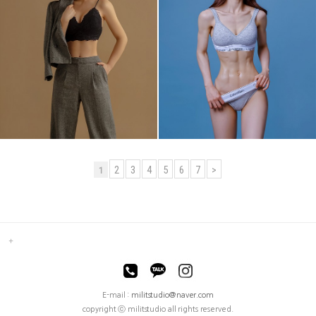
2
3
4
5
6
7
>
1
E-mail :
militstudio@naver.com
copyright ⓒ militstudio all rights reserved.