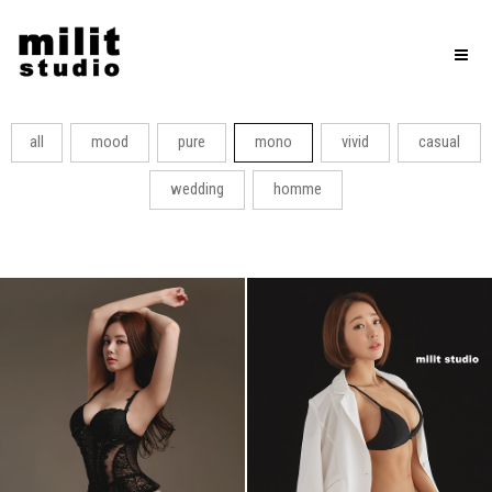
Toggl
naviga
all
mood
pure
mono
vivid
casual
wedding
homme