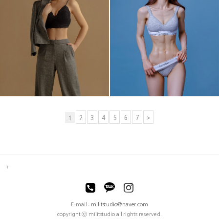
2
3
4
5
6
7
>
1
E-mail :
militstudio@naver.com
copyright ⓒ militstudio all rights reserved.