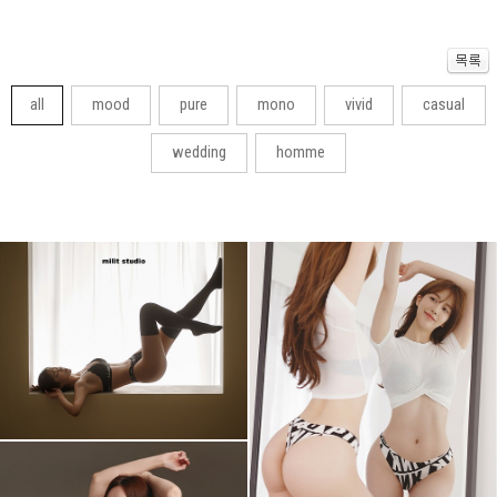
all
mood
pure
mono
vivid
casual
wedding
homme