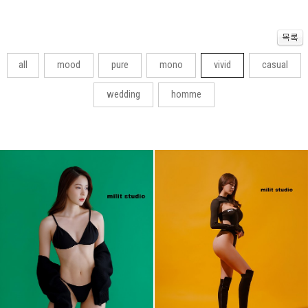
all
mood
pure
mono
vivid
casual
wedding
homme