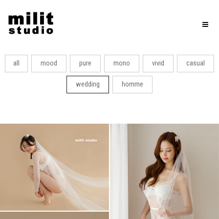
Toggl
naviga
all
mood
pure
mono
vivid
casual
wedding
homme