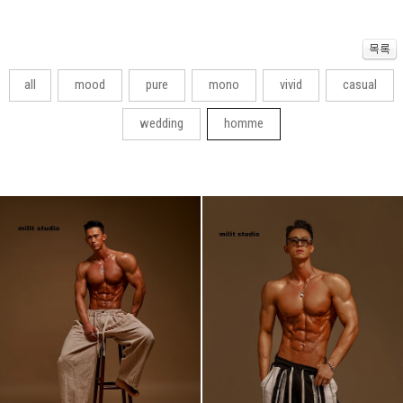
all
mood
pure
mono
vivid
casual
wedding
homme