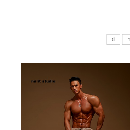
all
m