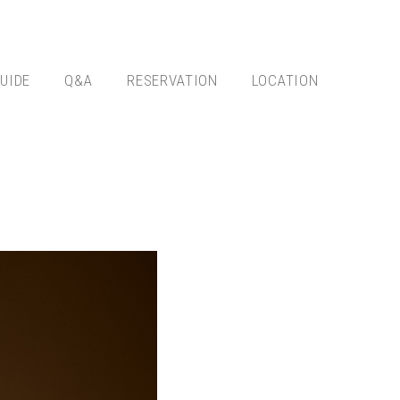
UIDE
Q&A
RESERVATION
LOCATION