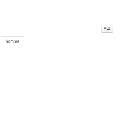
homme