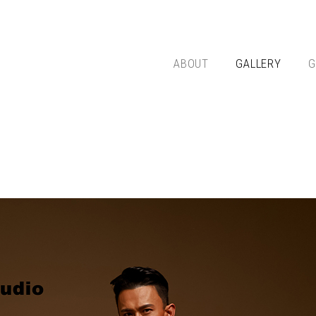
ABOUT
GALLERY
G