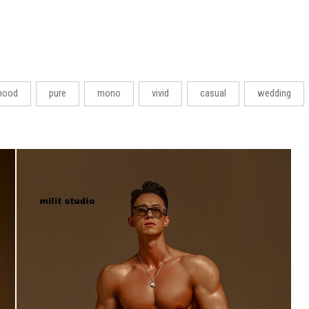
ood
pure
mono
vivid
casual
wedding