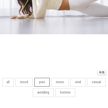
all
mood
pure
mono
vivid
casual
wedding
homme