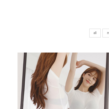
all
m