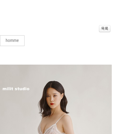
homme