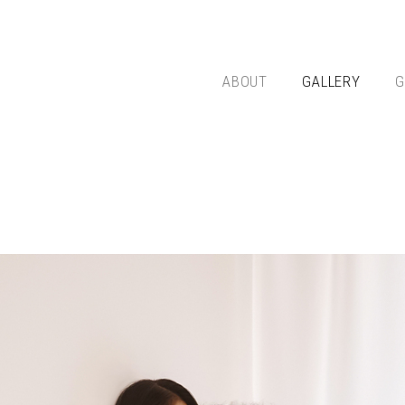
ABOUT
GALLERY
G