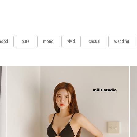
ood
pure
mono
vivid
casual
wedding