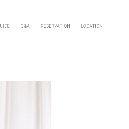
UIDE
Q&A
RESERVATION
LOCATION